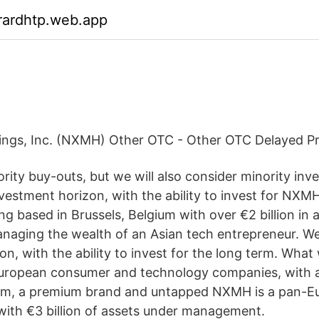
rardhtp.web.app
ings, Inc. (NXMH) Other OTC - Other OTC Delayed Pr
ority buy-outs, but we will also consider minority in
nvestment horizon, with the ability to invest for NXMH
g based in Brussels, Belgium with over €2 billion in 
ging the wealth of an Asian tech entrepreneur. We 
n, with the ability to invest for the long term. What 
European consumer and technology companies, with a
m, a premium brand and untapped NXMH is a pan-E
with €3 billion of assets under management.