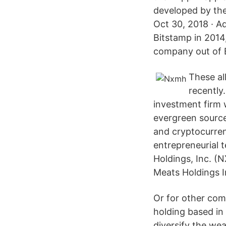
developed by the
Oct 30, 2018 · A
Bitstamp in 2014
company out of 
These al
recently
investment firm 
evergreen source
and cryptocurren
entrepreneurial 
Holdings, Inc. 
Meats Holdings 
Or for other com
holding based in
diversify the we