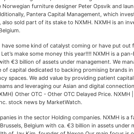
 Norwegian furniture designer Peter Opsvik and laun
dditionally, Pantera Capital Management, which invest
, also sold part of its stake to NXMH. NXMH is an in
Belgium.
l have some kind of catalyst coming or have put out f
. Let’s make some money this year!!!! NXMH is a pan
with €3 billion of assets under management. We ma
 of capital dedicated to backing promising brands i
cy spaces. We add value by providing patient capital
teams and leveraging our Asian and digital connectio
(NXMH) Other OTC - Other OTC Delayed Price. NXMH 
Inc. stock news by MarketWatch.
panies in the sector Holding companies. NXMH is a f
 Brussels, Belgium with ca. €3 billion in assets und
alth of Jay Kim, founder of Nexon.Our main focus is 