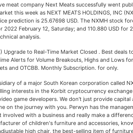
ive meat company Next Meats successfully went publ
arket this week as NEXT MEATS HOLDINGS, INC (N
ce prediction is 25.67698 USD. The NXMH stock fore
 2022 February 12, Saturday; and 110.880 USD for 2
chnical analysis.
%) Upgrade to Real-Time Market Closed . Best deals t
Time Alerts for Volume Breakouts, Highs and Lows f
ts and OTCBB. Monthly Subscription. for only.
bsidiary of a major South Korean corporation called N
lling interests in the Korbit cryptocurrency exchang
 video game developers. We don’t just provide capital
e on the journey with you. Perwyn has the manage
 involved with a business and really make a differenc
cturer of children's furniture and accessories, kno
djustable high chair, the best-selling item of furnitu