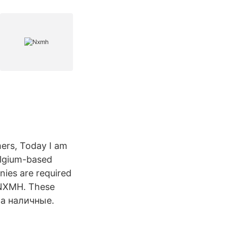
mers, Today I am
elgium-based
nies are required
K:NXMH. These
а наличные.