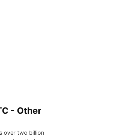
TC - Other
 over two billion