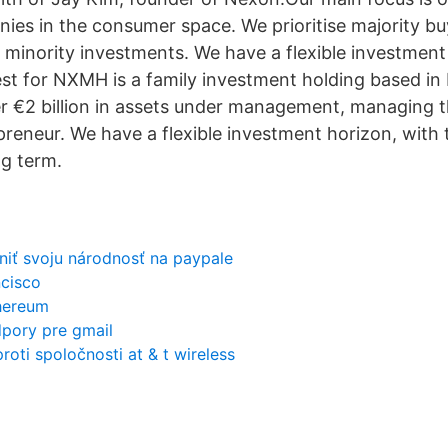
es in the consumer space. We prioritise majority bu
r minority investments. We have a flexible investment
vest for NXMH is a family investment holding based in 
r €2 billion in assets under management, managing t
reneur. We have a flexible investment horizon, with t
ng term.
iť svoju národnosť na paypale
ncisco
thereum
dpory pre gmail
roti spoločnosti at & t wireless