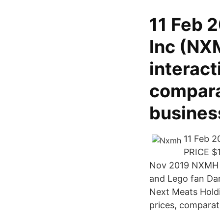
11 Feb 
Inc (NX
interact
comparat
busine
11 Feb 
PRICE $
Nov 2019 NXMH bo
and Lego fan Dan
Next Meats Holdi
prices, comparat