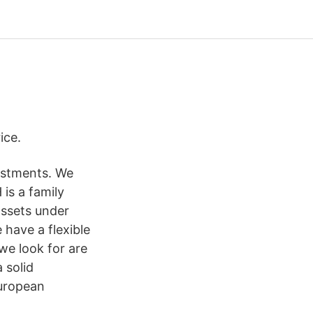
ice.
vestments. We
 is a family
assets under
have a flexible
we look for are
 solid
uropean