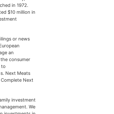
ched in 1972.
ed $10 million in
vestment
ilings or news
-European
nage an
n the consumer
 to
ns. Next Meats
| Complete Next
amily investment
er management. We
on investments in