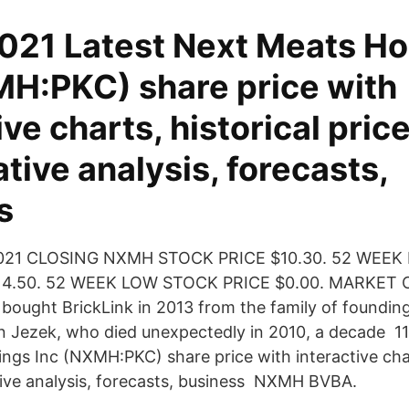
2021 Latest Next Meats Ho
MH:PKC) share price with
ive charts, historical price
ive analysis, forecasts,
ss
2021 CLOSING NXMH STOCK PRICE $10.30. 52 WEEK
14.50. 52 WEEK LOW STOCK PRICE $0.00. MARKET 
ught BrickLink in 2013 from the family of founding
 Jezek, who died unexpectedly in 2010, a decade 11
ngs Inc (NXMH:PKC) share price with interactive char
ive analysis, forecasts, business NXMH BVBA.