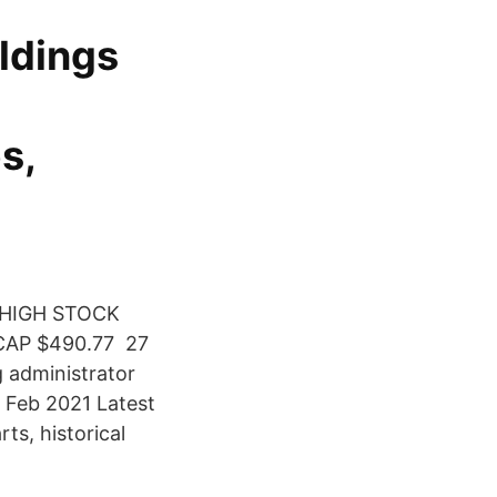
ldings
s,
 HIGH STOCK
CAP $490.77 27
 administrator
 Feb 2021 Latest
ts, historical