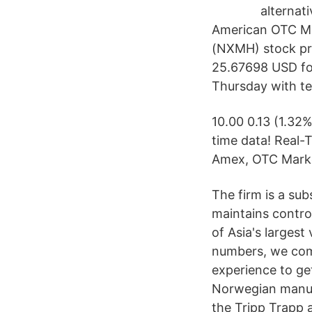
alternat
American OTC M
(NXMH) stock pri
25.67698 USD for
Thursday with te
10.00 0.13 (1.32
time data! Real-
Amex, OTC Marke
The firm is a su
maintains contro
of Asia's largest
numbers, we com
experience to get
Norwegian manufa
the Tripp Trapp a