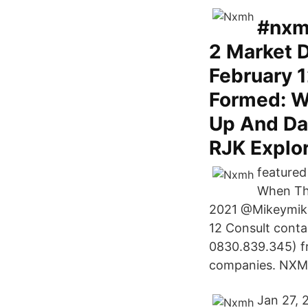
#nxmh
2 Market D
February 
Formed: W
Up And Da
RJK Explo
featured
When The
2021 @Mikeymike
12 Consult conta
0830.839.345) fr
companies. NXMH 
Jan 27, 