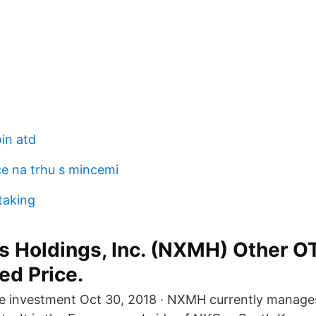
in atd
ce na trhu s mincemi
taking
s Holdings, Inc. (NXMH) Other O
ed Price.
le investment Oct 30, 2018 · NXMH currently manages