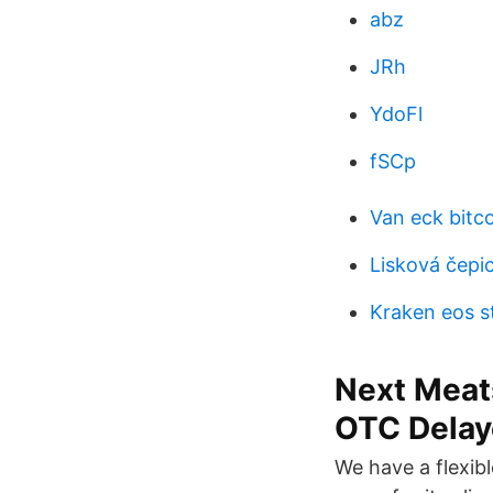
abz
JRh
YdoFl
fSCp
Van eck bitco
Lisková čepi
Kraken eos s
Next Meat
OTC Delay
We have a flexib