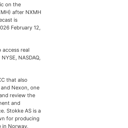
ic on the
XMH) after NXMH
cast is
026 February 12,
o access real
or NYSE, NASDAQ,
XC that also
e and Nexon, one
 and review the
ment and
e. Stokke AS is a
wn for producing
re in Norway,