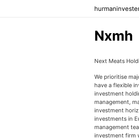
hurmaninveste
Nxmh
Next Meats Hold
We prioritise maj
have a flexible i
investment holdin
management, mana
investment horizo
investments in 
management tea
investment firm 