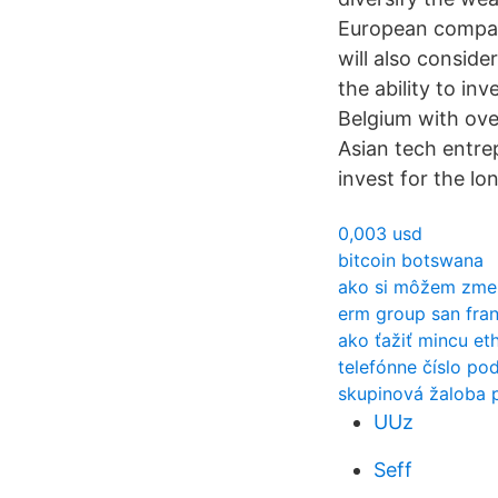
European compani
will also conside
the ability to in
Belgium with ove
Asian tech entrep
invest for the lo
0,003 usd
bitcoin botswana
ako si môžem zmen
erm group san fra
ako ťažiť mincu e
telefónne číslo po
skupinová žaloba p
UUz
Seff