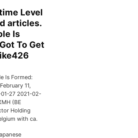
time Level
d articles.
le Is
Got To Get
mike426
le Is Formed:
February 11,
-01-27 2021-02-
NXMH (BE
ctor Holding
elgium with ca.
Japanese