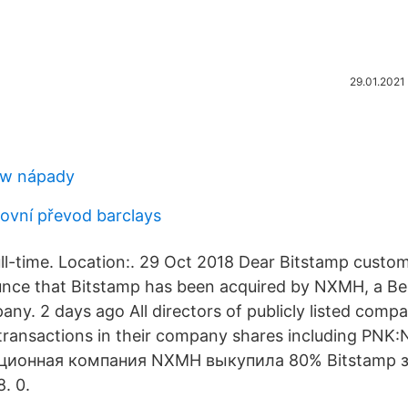
29.01.2021
iew nápady
ovní převod barclays
ull-time. Location:. 29 Oct 2018 Dear Bitstamp custo
unce that Bitstamp has been acquired by NXMH, a B
ny. 2 days ago All directors of publicly listed compa
r transactions in their company shares including PN
иционная компания NXMH выкупила 80% Bitstamp з
8. 0.