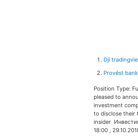
Dji tradingv
Provést bank
Position Type: F
pleased to anno
investment compa
to disclose thei
insider Инвест
18:00 , 29.10.201