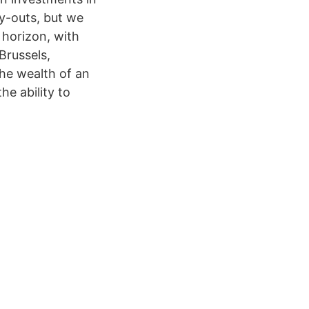
y-outs, but we
 horizon, with
Brussels,
he wealth of an
he ability to