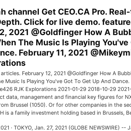
 channel Get CEO.CA Pro. Real-
epth. Click for live demo. feature
12, 2021 @Goldfinger How A Bubb
hen The Music Is Playing You've 
nce. February 11, 2021 @Mikey
rations
 articles. February 12, 2021 @Goldfinger How A Bubb
 Music Is Playing You've Got To Get Up And Dance. 
426 RJK Explorations 2021-01-29 2018-10-29 2021
ct data, management and financial key figures for 
om Brussel (1050). Or for other companies in the se
is a family investment holding based in Brussels, B
2021 · TOKYO, Jan. 27, 2021 (GLOBE NEWSWIRE) -- 