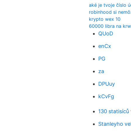
aké je tvoje číslo 
robinhood si nemô
krypto wex 10
60000 libra na krw
QUoD
enCx
PG
za
DPUuy
kCvFg
130 statisíc
Stanleyho ve