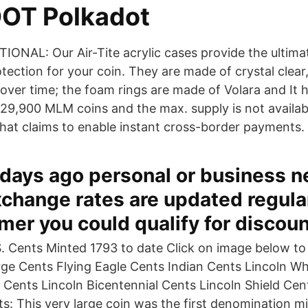
DOT Polkadot
IONAL: Our Air-Tite acrylic cases provide the ultim
tection for your coin. They are made of crystal clear
 over time; the foam rings are made of Volara and It h
529,900 MLM coins and the max. supply is not availab
 that claims to enable instant cross-border payments.
 days ago personal or business 
xchange rates are updated regular
er you could qualify for discoun
. Cents Minted 1793 to date Click on image below to
rge Cents Flying Eagle Cents Indian Cents Lincoln W
 Cents Lincoln Bicentennial Cents Lincoln Shield Cent
s: This very large coin was the first denomination m