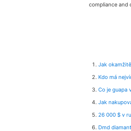
compliance and d
Jak okamžitě
Kdo má nejví
Co je guapa v
Jak nakupova
26 000 $ v ru
Dmd diaman