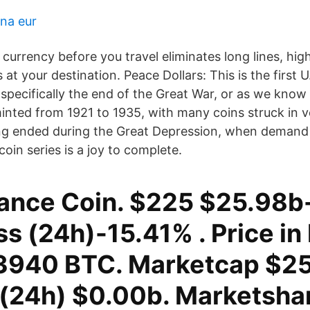
 na eur
currency before you travel eliminates long lines, hig
 at your destination. Peace Dollars: This is the first U
specifically the end of the Great War, or as we know 
inted from 1921 to 1935, with many coins struck in v
ing ended during the Great Depression, when demand 
oin series is a joy to complete.
ance Coin. $225 $25.98b
s (24h)-15.41% . Price in
940 BTC. Marketcap $25
(24h) $0.00b. Marketsha