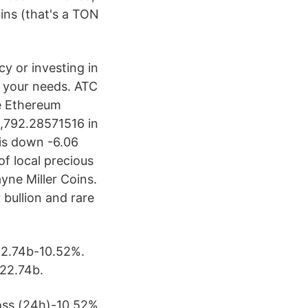
oins (that's a TON
cy or investing in
l your needs. ATC
e Ethereum
3,792.28571516 in
 is down -6.06
of local precious
yne Miller Coins.
 bullion and rare
22.74b-10.52%.
22.74b.
oss (24h)-10.52%