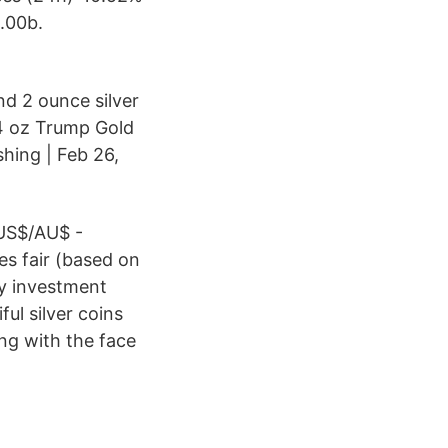
.00b.
nd 2 ounce silver
/4 oz Trump Gold
hing | Feb 26,
US$/AU$ -
es fair (based on
my investment
ul silver coins
ong with the face