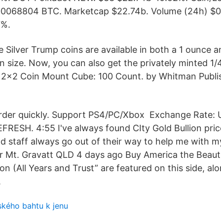
0.00068804 BTC. Marketcap $22.74b. Volume (24h) $0
7%.
 Silver Trump coins are available in both a 1 ounce a
n size. Now, you can also get the privately minted 1
2x2 Coin Mount Cube: 100 Count. by Whitman Publis
rder quickly. Support PS4/PC/Xbox Exchange Rate: 
FRESH. 4:55 I've always found CIty Gold Bullion pric
nd staff always go out of their way to help me with 
r Mt. Gravatt QLD 4 days ago Buy America the Beautif
ion (All Years and Trust” are featured on this side, al
.
ského bahtu k jenu