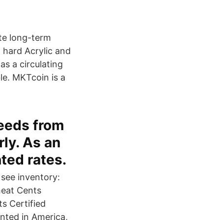
ate long-term
, hard Acrylic and
as a circulating
le. MKTcoin is a
needs from
ly. As an
ted rates.
 see inventory:
heat Cents
s Certified
inted in America,