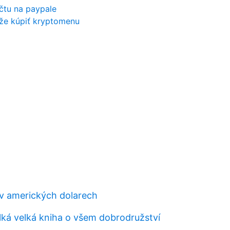
účtu na paypale
že kúpiť kryptomenu
ů v amerických dolarech
lká velká kniha o všem dobrodružství