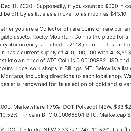
 Dec 11, 2020 · Supposedly, if you counted $300 in c
ld be off by as little as a nickel to as much as $43.10!
ther you are a Collector of rare coins or rare curren
gible assets, Rocky Mountain Coin is the place for al
 cryptocurrency launched in 2018and operates on th
in has a current supply of 410,000,000 with 408,55
 last known price of ATC Coin is 0.00100882 USD and
ours. Local coin shops in Billings, MT; Below is a list 
 Montana, including directions to each local shop. Wa
dealer is renowned for its selection of gold and silver
.00b. Marketshare 1.79%. DOT Polkadot NEW. $33 $
-10.52% . Price in BTC 0.00068804 BTC. Marketcap $
9%. DOT Polkadot NEW. $33 $22.74b-10.52%. Gain/L