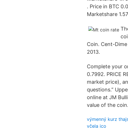
. Price in BTC 
Marketshare 1.5
The
coi
Coin. Cent-Dime 
2013.
Complete your o
0.7992. PRICE RE
market price), a
questions.” Uppe
online at JM Bull
value of the coin
výmenný kurz thaj
včela ico