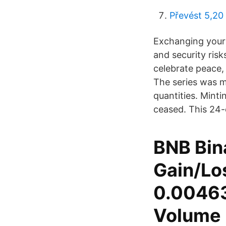
Převést 5,20
Exchanging your 
and security risks
celebrate peace, 
The series was m
quantities. Mint
ceased. This 24-c
BNB Bin
Gain/Los
0.00463
Volume 