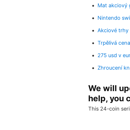
Mat akciový 
Nintendo swi
Akciové trhy
Trpělivá cen
275 usd v eu
Zhroucení kn
We will upd
help, you 
This 24-coin seri