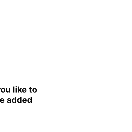
ou like to
re added