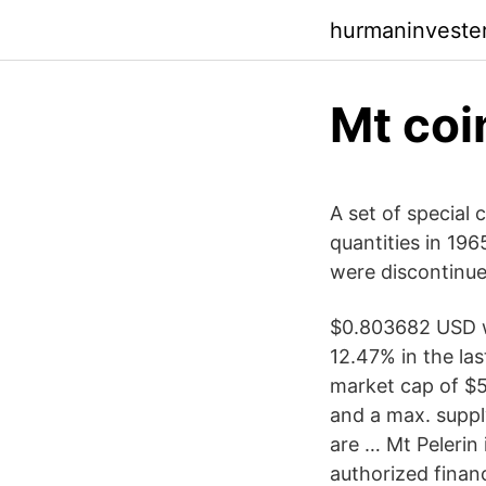
hurmaninveste
Mt coi
A set of special c
quantities in 196
were discontinued
$0.803682 USD w
12.47% in the la
market cap of $5
and a max. suppl
are … Mt Pelerin
authorized financ