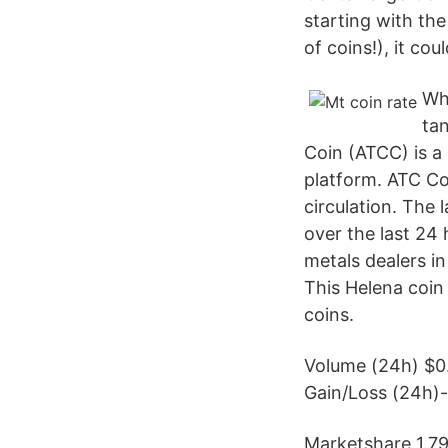
starting with the
of coins!), it cou
Whe
tan
Coin (ATCC) is a
platform. ATC Co
circulation. The
over the last 24 h
metals dealers in
This Helena coin 
coins.
Volume (24h) $0
Gain/Loss (24h)
Marketshare 1.7