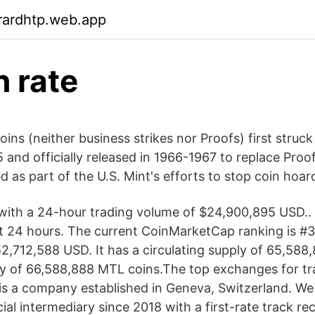
rardhtp.web.app
n rate
oins (neither business strikes nor Proofs) first struck 
5 and officially released in 1966-1967 to replace Proo
 as part of the U.S. Mint's efforts to stop coin hoar
ith a 24-hour trading volume of $24,900,895 USD.. 
st 24 hours. The current CoinMarketCap ranking is #39
2,712,588 USD. It has a circulating supply of 65,58
y of 66,588,888 MTL coins.The top exchanges for tr
 is a company established in Geneva, Switzerland. We
ial intermediary since 2018 with a first-rate track re