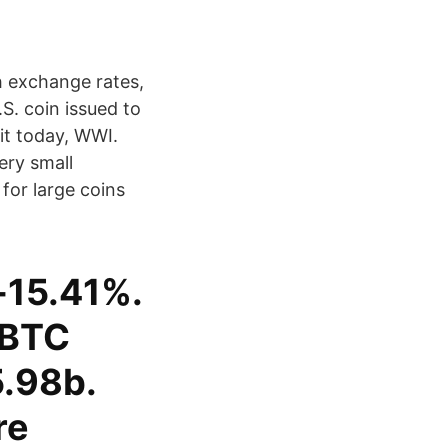
h exchange rates,
.S. coin issued to
it today, WWI.
ery small
for large coins
-15.41%.
 BTC
.98b.
re