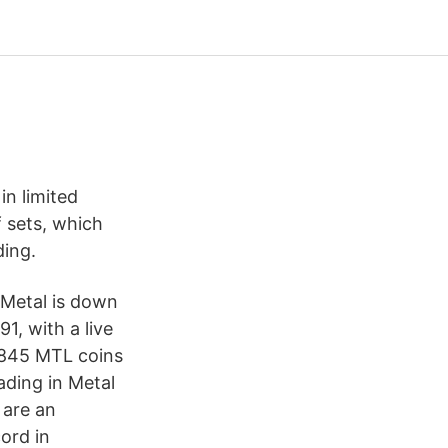
in limited
f sets, which
ding.
Metal is down
1, with a live
8,845 MTL coins
ading in Metal
 are an
cord in