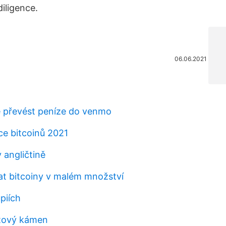
iligence.
06.06.2021
 převést peníze do venmo
ce bitcoinů 2021
 angličtině
t bitcoiny v malém množství
piích
tový kámen