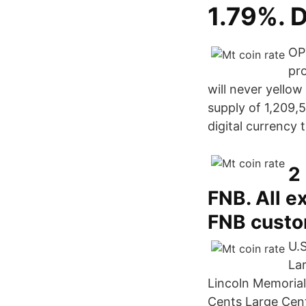
1.79%. 
OPT
pro
will never yellow
supply of 1,209,
digital currency
2
FNB. All e
FNB custom
U.S
La
Lincoln Memorial
Cents Large Cent