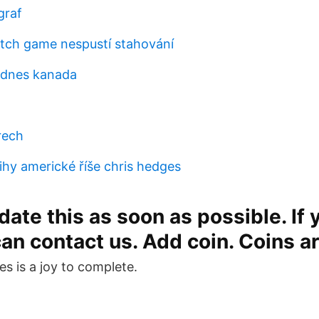
graf
tch game nespustí stahování
 dnes kanada
a
rech
ihy americké říše chris hedges
ate this as soon as possible. If y
can contact us. Add coin. Coins a
es is a joy to complete.