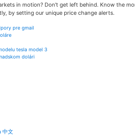
rkets in motion? Don’t get left behind. Know the m
ly, by setting our unique price change alerts.
dpory pre gmail
doláre
modelu tesla model 3
anadskom dolári
ta 中文