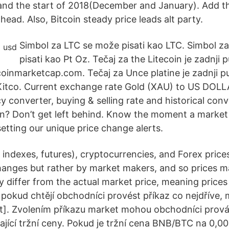
and the start of 2018(December and January). Add t
ead. Also, Bitcoin steady price leads alt party.
Simbol za LTC se može pisati kao LTC. Simbol 
pisati kao Pt Oz. Tečaj za the Litecoin je zadnji 
coinmarketcap.com. Tečaj za Unce platine je zadnji p
 Kitco. Current exchange rate Gold (XAU) to US DOL
y converter, buying & selling rate and historical conv
on? Don’t get left behind. Know the moment a marke
 setting our unique price change alerts.
 indexes, futures), cryptocurrencies, and Forex price
anges but rather by market makers, and so prices m
 differ from the actual market price, meaning prices 
pokud chtějí obchodníci provést příkaz co nejdříve
t]. Zvolením příkazu market mohou obchodníci prov
ající tržní ceny. Pokud je tržní cena BNB/BTC na 0,00