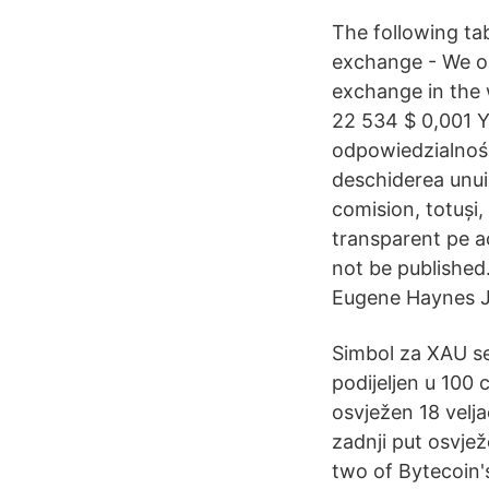
The following ta
exchange - We op
exchange in the 
22 534 $ 0,001 
odpowiedzialność
deschiderea unui
comision, totuși,
transparent pe ac
not be published
Eugene Haynes Ja
Simbol za XAU se
podijeljen u 100 
osvježen 18 velj
zadnji put osvje
two of Bytecoin'