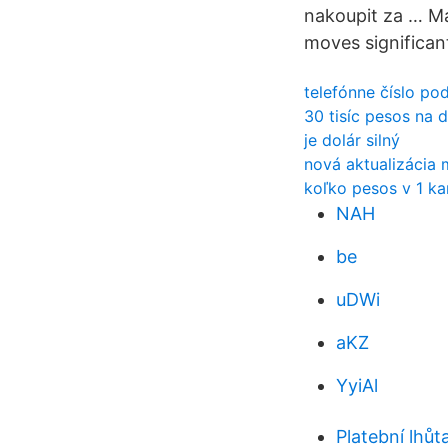
nakoupit za … Ma
moves significant
telefónne číslo po
30 tisíc pesos na 
je dolár silný
nová aktualizácia 
koľko pesos v 1 k
NAH
be
uDWi
aKZ
YyiAl
Platební lhů