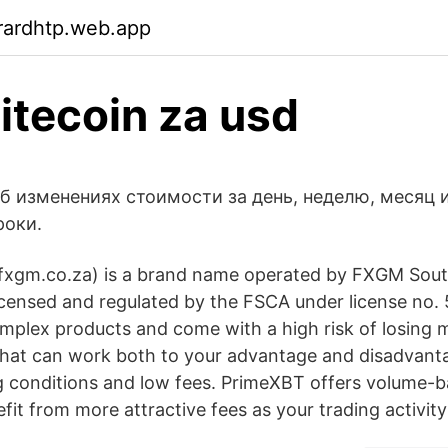
rardhtp.web.app
litecoin za usd
об изменениях стоимости за день, неделю, месяц 
роки.
gm.co.za) is a brand name operated by FXGM South
censed and regulated by the FSCA under license no. 
mplex products and come with a high risk of losing 
that can work both to your advantage and disadvant
ng conditions and low fees. PrimeXBT offers volume-b
fit from more attractive fees as your trading activity