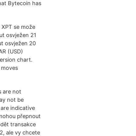
hat Bytecoin has
za XPT se može
put osvježen 21
ut osvježen 20
LAR (USD)
ersion chart.
t moves
s are not
ay not be
are indicative
, mohou přepnout
ádět transakce
2, ale vy chcete