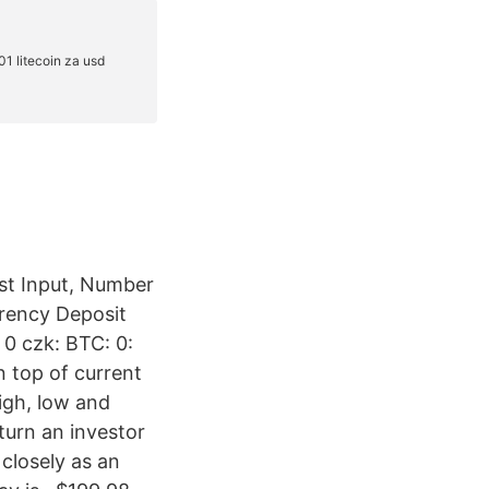
ast Input, Number
rrency Deposit
 0 czk: BTC: 0:
n top of current
igh, low and
turn an investor
 closely as an