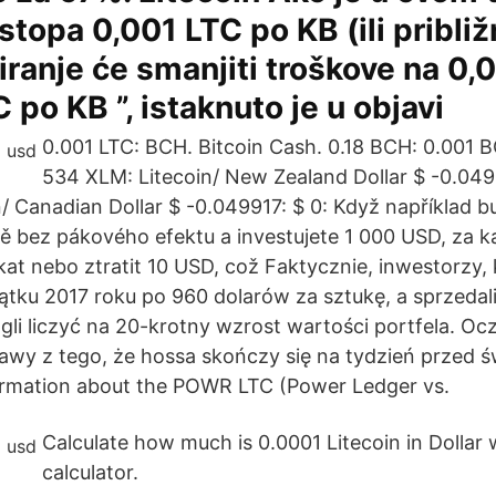
stopa 0,001 LTC po KB (ili približ
iranje će smanjiti troškove na 0,0
 po KB ”, istaknuto je u objavi
0.001 LTC: BCH. Bitcoin Cash. 0.18 BCH: 0.001 B
534 XLM: Litecoin/ New Zealand Dollar $ -0.0499
/ Canadian Dollar $ -0.049917: $ 0: Když například b
 bez pákového efektu a investujete 1 000 USD, za 
at nebo ztratit 10 USD, což Faktycznie, inwestorzy, k
ątku 2017 roku po 960 dolarów za sztukę, a sprzedal
li liczyć na 20-krotny wzrost wartości portfela. Ocz
awy z tego, że hossa skończy się na tydzień przed 
ormation about the POWR LTC (Power Ledger vs.
Calculate how much is 0.0001 Litecoin in Dollar 
calculator.