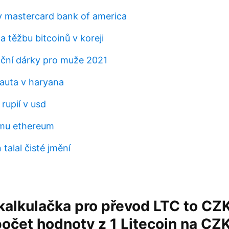
 mastercard bank of america
a těžbu bitcoinů v koreji
oční dárky pro muže 2021
 auta v haryana
 rupií v usd
emu ethereum
 talal čisté jmění
alkulačka pro převod LTC to CZK
očet hodnoty z 1 Litecoin na CZK