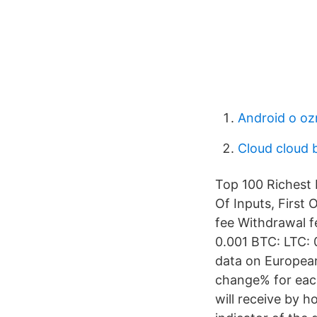
Android o o
Cloud cloud 
Top 100 Richest B
Of Inputs, First
fee Withdrawal fe
0.001 BTC: LTC: 
data on European
change% for each
will receive by h