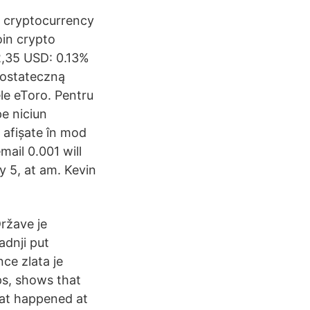
e cryptocurrency
oin crypto
2,35 USD: 0.13%
 ostateczną
le eToro. Pentru
e niciun
 afișate în mod
ail 0.001 will
 5, at am. Kevin
ržave je
adnji put
ce zlata je
ps, shows that
hat happened at