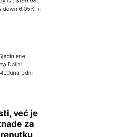
ay is . $199.98
s down 6.05% in
Sjedinjene
za Dollar
d Međunarodni
ti, već je
knade za
trenutku