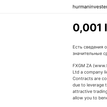
hurmaninveste
0,001 
Есть сведения 
значительные с
FXGM ZA (www.fx
Ltd a company li
Contracts are co
due to leverage 
attractive tradi
allow you to bene