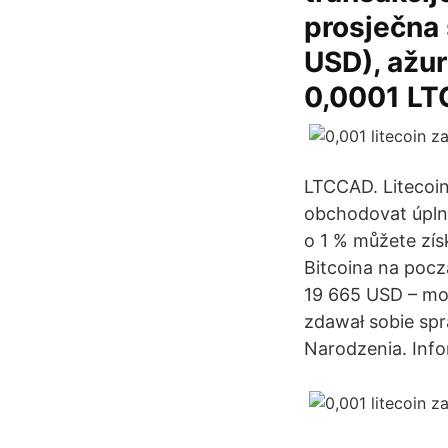
prosječna 
USD), ažur
0,0001 LTC
LTCCAD. Litecoin
obchodovat úplně
o 1 % můžete získ
Bitcoina na pocz
19 665 USD – mog
zdawał sobie spr
Narodzenia. Inf