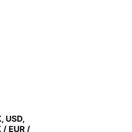
, USD,
 / EUR /