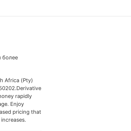
и более
 Africa (Pty)
50202.Derivative
money rapidly
age. Enjoy
ased pricing that
 increases.