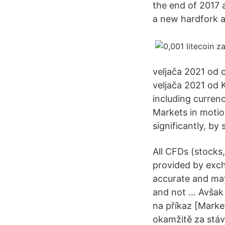
the end of 2017 
a new hardfork ah
veljača 2021 od 
veljača 2021 od
including currenc
Markets in moti
significantly, by
All CFDs (stocks,
provided by exch
accurate and may
and not … Avšak 
na příkaz [Marke
okamžitě za stáv