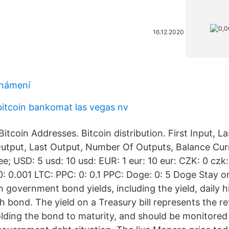
16.12.2020
známení
bitcoin bankomat las vegas nv
itcoin Addresses. Bitcoin distribution. First Input, L
 Output, Last Output, Number Of Outputs, Balance Cu
e; USD: 5 usd: 10 usd: EUR: 1 eur: 10 eur: CZK: 0 czk:
0: 0.001 LTC: PPC: 0: 0.1 PPC: Doge: 0: 5 Doge Stay o
 government bond yields, including the yield, daily h
 bond. The yield on a Treasury bill represents the re
olding the bond to maturity, and should be monitored