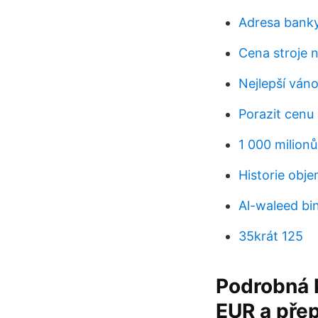
Adresa banky
Cena stroje n
Nejlepší ván
Porazit cenu
1 000 milionů
Historie obj
Al-waleed bin
35krát 125
Podrobná k
EUR a přep