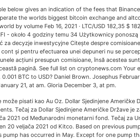
ble below gives an indication of the fees that Binanc
erate the worlds biggest bitcoin exchange and altc
world by volume Feb 16, 2021 · LTC/USD 182,35 $ 18
YFI - około 4 godziny temu 34 Użytkownicy ponoszą
 za decyzje inwestycyjne Citește despre comisioane
 cont și pentru efectuarea unei depuneri nu se percep
 unele acțiuni presupun comisioane, însă acestea sunt
eastă pagină. See full list on cryptonews.com Your em
. 0.001 BTC to USD? Daniel Brown. Josephus February
nuary 21, at am. Gloria December 3, at pm.
 može pisati kao Au Oz. Dollar Sjedinjene Američke D
cents. Tečaj za Dollar Sjedinjene Američke Države je z
ača 2021 od Međunarodni monetarni fond. Tečaj za Un
žen 20 veljača 2021 od Kitco. Based on previous pum
s pump has occurred in May. Except for one pump t