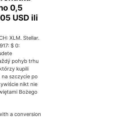
no 0,5
05 USD ili
CH: XLM. Stellar.
17: $ 0:
udete
každý pohyb trhu
tórzy kupili
i na szczycie po
ywiście nikt nie
świętami Bożego
with a conversion