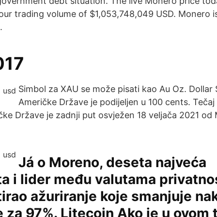
government debt situation. The live Monero price tod
our trading volume of $1,053,748,049 USD. Monero i
.
017
Simbol za XAU se može pisati kao Au Oz. Dollar 
Američke Države je podijeljen u 100 cents. Tečaj 
čke Države je zadnji put osvježen 18 veljača 2021 o
Já o Moreno, deseta najveća
ta i lider među valutama privatnos
rao ažuriranje koje smanjuje na
e za 97%. Litecoin Ako je u ovom 