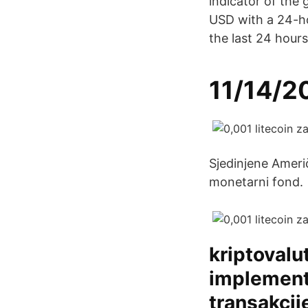
indicator of the 
USD with a 24-h
the last 24 hours
11/14/2
Sjedinjene Ameri
monetarni fond.
kriptovalu
implementi
transakcij