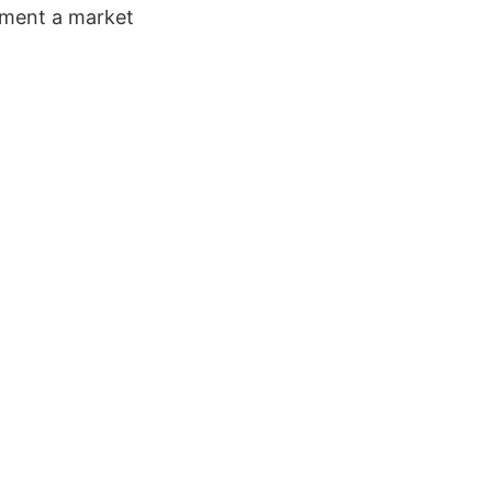
oment a market